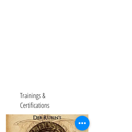
Trainings &
Certifications