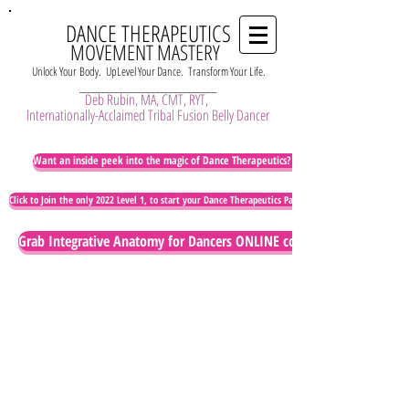
DANCE THERAPEUTICS
MOVEMENT MASTERY
Unlock Your Body. UpLevel Your Dance. Transform Your Life.
______________________________
Deb Rubin, MA, CMT, RYT,
Internationally-Acclaimed Tribal Fusion Belly Dancer
Want an inside peek into the magic of Dance Therapeutics? Watch this!
Click to Join the only 2022 Level 1, to start your Dance Therapeutics Path of Embodied Artistry
Grab Integrative Anatomy for Dancers ONLINE course